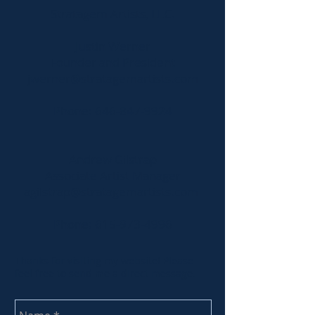
Stratagem Artists, LLC.
​​Justin
Werner
Founder and President
jwerner@stratagemartists.com
Phone:
646-847-9924
Andrew Gilstrap
Associate Artist Manager
agilstrap@stratagemartists.com
Phone:
615-973-4996
Thanks for visiting my website! Please
feel free to send me a direct message.